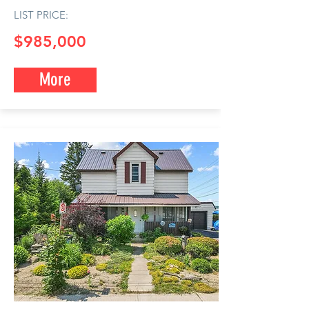
LIST PRICE:
$985,0
00
More