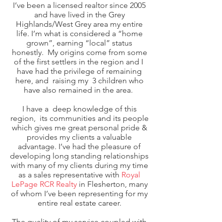
I’ve been a licensed realtor since 2005
and have lived in the Grey
Highlands/West Grey area my entire
life. I’m what is considered a “home
grown”, earning “local” status
honestly. My origins come from some
of the first settlers in the region and I
have had the privilege of remaining
here, and raising my 3 children who
have also remained in the area.
I have a deep knowledge of this
region, its communities and its people
which gives me great personal pride &
provides my clients a valuable
advantage. I’ve had the pleasure of
developing long standing relationships
with many of my clients during my time
as a sales representative with
Royal
LePage RCR Realty
in Flesherton, many
of whom I’ve been representing for my
entire real estate career.
The quality of my service coupled with