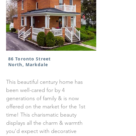
86 Toronto Street
North, Markdale
This beautiful century home has
been well-cared for by 4
generations of family & is now
offered on the market for the 1st
time! This charismatic beauty
displays all the charm & warmth
you'd expect with decorative