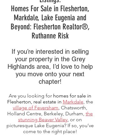
Homes For Sale in Flesherton,
Markdale, Lake Eugenia and
Beyond: Flesherton Realtor®,
Ruthanne Risk
If you’re interested in selling
your property in the Grey
Highlands area, I’d love to help
you move onto your next
chapter!
Are you looking for
homes for sale in
Flesherton,
real estate in
Markdale
, the
village of Feversham
, Chatsworth,
Holland Centre, Berkeley, Durham,
the
stunning Beaver Valley
, or on
picturesque Lake Eugenia? If so, you’ve
come to the right place!