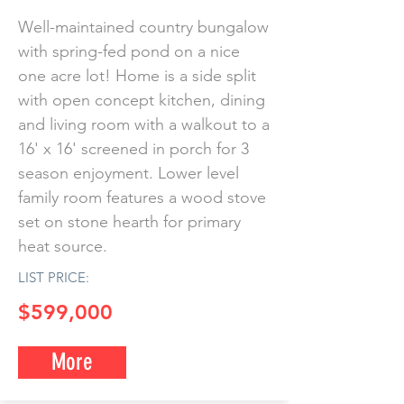
Well-maintained country bungalow
with spring-fed pond on a nice
one acre lot! Home is a side split
with open concept kitchen, dining
and living room with a walkout to a
16' x 16' screened in porch for 3
season enjoyment. Lower level
family room features a wood stove
set on stone hearth for primary
heat source.
LIST PRICE:
$599,000
More