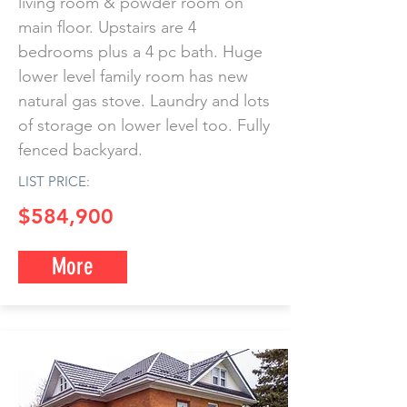
living room & powder room on
main floor. Upstairs are 4
bedrooms plus a 4 pc bath. Huge
lower level family room has new
natural gas stove. Laundry and lots
of storage on lower level too. Fully
fenced backyard.
LIST PRICE:
$584,900
More