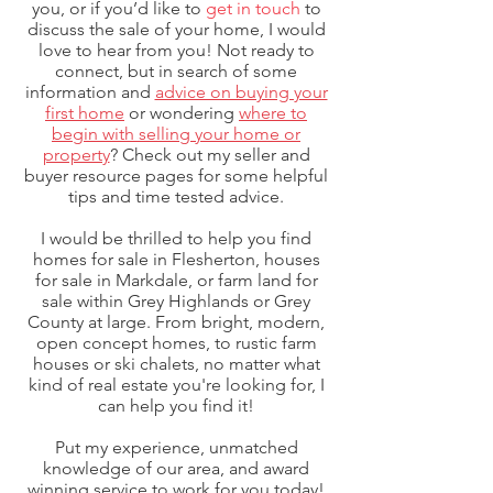
you, or if you’d like to
get in touch
to
discuss the sale of your home, I would
love to hear from you! Not ready to
connect, but in search of some
information and
advice on buying your
first home
or wondering
where to
begin with selling your home or
property
? Check out my seller and
buyer resource pages for some helpful
tips and time tested advice.
I would be thrilled to help you find
homes for sale in Flesherton, houses
for sale in Markdale, or farm land for
sale within Grey Highlands or Grey
County at large. From bright, modern,
open concept homes, to rustic farm
houses or ski chalets, no matter what
kind of real estate you're looking for, I
can help you find it!
Put my experience, unmatched
knowledge of our area, and award
winning service to work for you today!