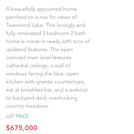
A beautifully appointed home
perched on a rise for views of
Townsend Lake. This lovingly and
fully renovated 3 bedroom 2 bath
home is move-in ready with tons of
updated features. The open
concept main level features
cathedral ceilings, a wall of
windows facing the lake, open
kitchen with granite countertops,
eat at breakfast bar, and a walkout
to backyard deck overlooking
country meadows.
LIST PRICE:
$675,000