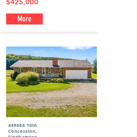
$425,000
More
449686 10th
Concession,
Singhamton