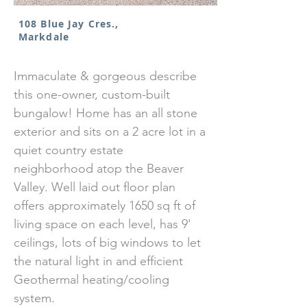
108 Blue Jay Cres.,
Markdale
Immaculate & gorgeous describe
this one-owner, custom-built
bungalow! Home has an all stone
exterior and sits on a 2 acre lot in a
quiet country estate
neighborhood atop the Beaver
Valley. Well laid out floor plan
offers approximately 1650 sq ft of
living space on each level, has 9'
ceilings, lots of big windows to let
the natural light in and efficient
Geothermal heating/cooling
system.