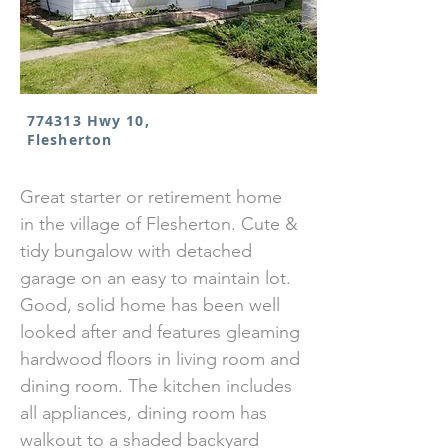
774313 Hwy 10,
Flesherton
Great starter or retirement home
in the village of Flesherton. Cute &
tidy bungalow with detached
garage on an easy to maintain lot.
Good, solid home has been well
looked after and features gleaming
hardwood floors in living room and
dining room. The kitchen includes
all appliances, dining room has
walkout to a shaded backyard