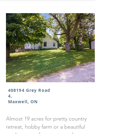
408194 Grey Road
4,
Maxwell, ON
Almost 19 acres for pretty country
retreat, hobby farm or a beautiful