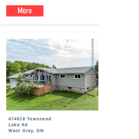
More
474828 Townsend
Lake Rd
West Grey, ON