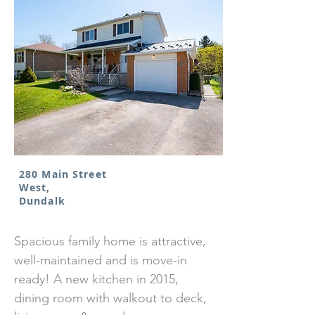
280 Main Street
West,
Dundalk
Spacious family home is attractive,
well-maintained and is move-in
ready! A new kitchen in 2015,
dining room with walkout to deck,