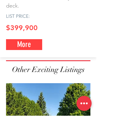
deck.
LIST PRICE:
$399,900
More
Other Exciting Listings