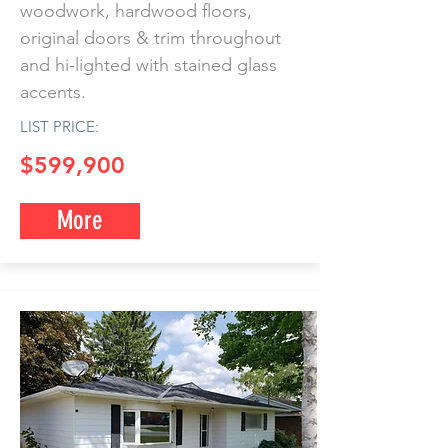
woodwork, hardwood floors,
original doors & trim throughout
and hi-lighted with stained glass
accents.
LIST PRICE:
$599,900
More