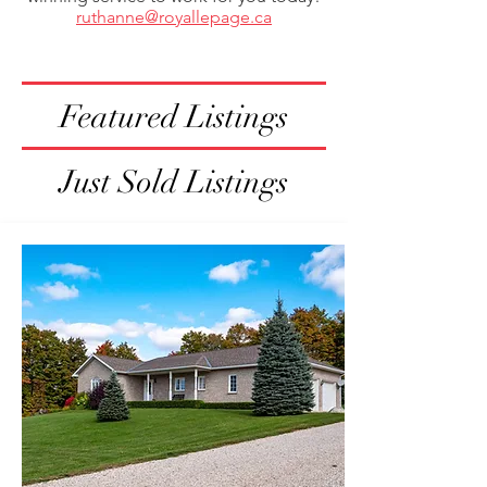
ruthanne@royallepage.ca
Featured Listings
Just Sold Listings