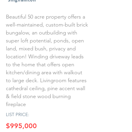
Beautiful 50 acre property offers a
well-maintained, custom-built brick
bungalow, an outbuilding with
super loft potential, ponds, open
land, mixed bush, privacy and
location! Winding driveway leads
to the home that offers open
kitchen/dining area with walkout
to large deck. Livingroom features
cathedral ceiling, pine accent wall
& field stone wood burning
fireplace
LIST PRICE:
$995,000