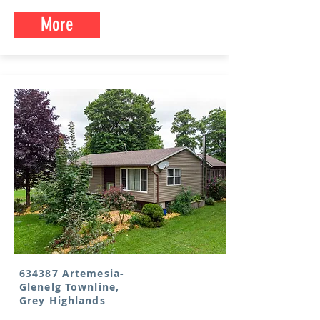
More
634387 Artemesia-
Glenelg Townline,
Grey Highlands