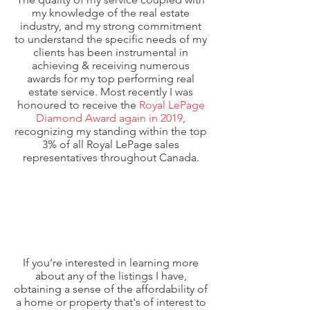
my knowledge of the real estate
industry, and my strong commitment
to understand the specific needs of my
clients has been instrumental in
achieving & receiving numerous
awards for my top performing real
estate service. Most recently I was
honoured to receive the
Royal LePage
Diamond Award again in 2019
,
recognizing my standing within the top
3% of all Royal LePage sales
representatives throughout Canada.
If you’re interested in learning more
about any of the listings I have,
obtaining a sense of the affordability of
a home or property that's of interest to