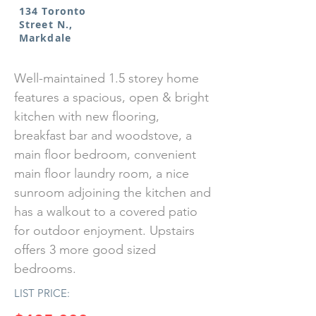
134 Toronto
Street N.,
Markdale
Well-maintained 1.5 storey home
features a spacious, open & bright
kitchen with new flooring,
breakfast bar and woodstove, a
main floor bedroom, convenient
main floor laundry room, a nice
sunroom adjoining the kitchen and
has a walkout to a covered patio
for outdoor enjoyment. Upstairs
offers 3 more good sized
bedrooms.
LIST PRICE: