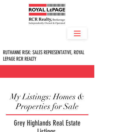
RUTHANNE RISK: SALES REPRESENTATIVE, ROYAL
LEPAGE RCR REALTY
My Listings: Homes &
Properties for Sale
Grey Highlands Real Estate
Listings.