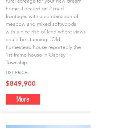
rural acreage for your new dream
home. Located on 2 road
frontages with a combination of
meadow and mixed softwoods
with a nice rise of land where views
could be stunning. Old
homestead house reportedly the
1st frame house in Osprey
Township.
LIST PRICE:
$849,900
More