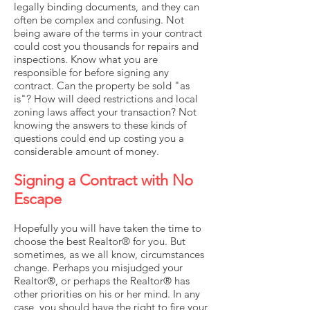
legally binding documents, and they can
often be complex and confusing. Not
being aware of the terms in your contract
could cost you thousands for repairs and
inspections. Know what you are
responsible for before signing any
contract. Can the property be sold "as
is"? How will deed restrictions and local
zoning laws affect your transaction? Not
knowing the answers to these kinds of
questions could end up costing you a
considerable amount of money.
Signing a Contract with No
Escape
Hopefully you will have taken the time to
choose the best Realtor® for you. But
sometimes, as we all know, circumstances
change. Perhaps you misjudged your
Realtor®, or perhaps the Realtor® has
other priorities on his or her mind. In any
case, you should have the right to fire your