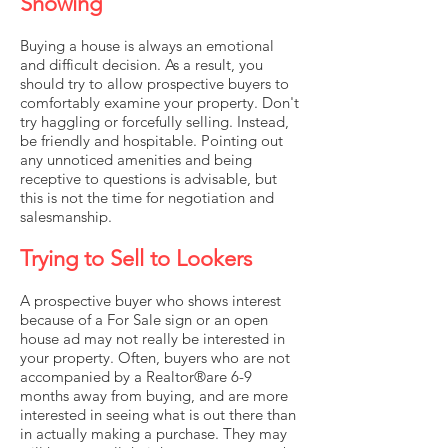
Showing
Buying a house is always an emotional
and difficult decision. As a result, you
should try to allow prospective buyers to
comfortably examine your property. Don't
try haggling or forcefully selling. Instead,
be friendly and hospitable. Pointing out
any unnoticed amenities and being
receptive to questions is advisable, but
this is not the time for negotiation and
salesmanship.
Trying to Sell to Lookers
A prospective buyer who shows interest
because of a For Sale sign or an open
house ad may not really be interested in
your property. Often, buyers who are not
accompanied by a Realtor®are 6-9
months away from buying, and are more
interested in seeing what is out there than
in actually making a purchase. They may