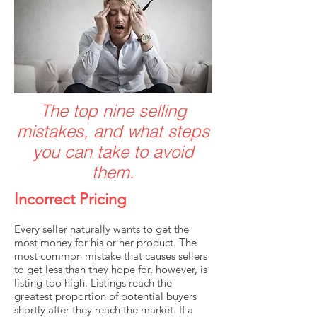
The top nine selling
mistakes, and what steps
you can take to avoid
them.
Incorrect Pricing
Every seller naturally wants to get the
most money for his or her product. The
most common mistake that causes sellers
to get less than they hope for, however, is
listing too high. Listings reach the
greatest proportion of potential buyers
shortly after they reach the market. If a