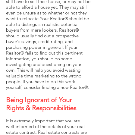
still have to sell their house, or may not be
able to afford a house yet. They may still
even be unsure as to whether or not they
want to relocate.Your Realtor® should be
able to distinguish realistic potential
buyers from mere lookers. Realtors®
should usually find out a prospective
buyer's savings, credit rating, and
purchasing power in general. If your
Realtor® fails to find out this pertinent
information, you should do some
investigating and questioning on your
own. This will help you avoid wasting
valuable time marketing to the wrong
people. If you have to do this work
yourself, consider finding a new Realtor®.
Being Ignorant of Your
Rights & Responsibilities
It is extremely important that you are
well-informed of the details of your real
estate contract. Real estate contracts are