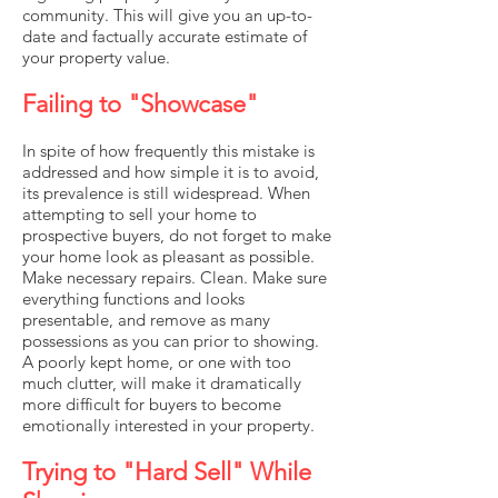
community. This will give you an up-to-
date and factually accurate estimate of
your property value.
Failing to "Showcase"
In spite of how frequently this mistake is
addressed and how simple it is to avoid,
its prevalence is still widespread. When
attempting to sell your home to
prospective buyers, do not forget to make
your home look as pleasant as possible.
Make necessary repairs. Clean. Make sure
everything functions and looks
presentable, and remove as many
possessions as you can prior to showing.
A poorly kept home, or one with too
much clutter, will make it dramatically
more difficult for buyers to become
emotionally interested in your property.
Trying to "Hard Sell" While