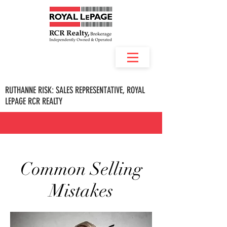
RUTHANNE RISK: SALES REPRESENTATIVE, ROYAL
LEPAGE RCR REALTY
Common Selling
Mistakes