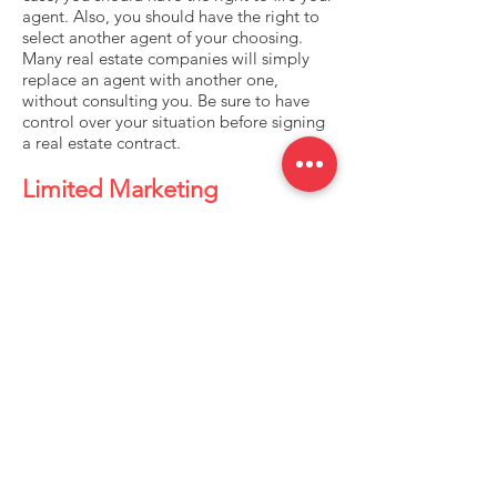
agent. Also, you should have the right to
select another agent of your choosing.
Many real estate companies will simply
replace an agent with another one,
without consulting you. Be sure to have
control over your situation before signing
a real estate contract.
Limited Marketing
There are two obvious marketing tools
that nearly every seller uses: open houses
and classified ads. Unfortunately, these
two tools are rather ineffective. Less than
1% of homes are sold at open houses, and
less than 3% are sold because of classified
ads. In fact, Realtors® often use open
houses solely to attract future prospects,
not to sell that particular house. Does
your Realtor® have a website? There are
very few successful real estate
professionals who don’t, and for good
reason.Your Realtor® should employ a