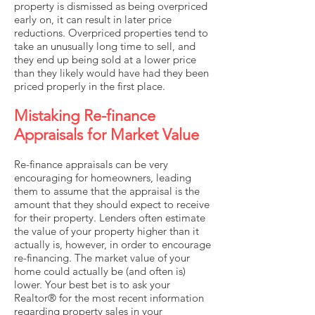
property is dismissed as being overpriced
early on, it can result in later price
reductions. Overpriced properties tend to
take an unusually long time to sell, and
they end up being sold at a lower price
than they likely would have had they been
priced properly in the first place.
Mistaking Re-finance
Appraisals for Market Value
Re-finance appraisals can be very
encouraging for homeowners, leading
them to assume that the appraisal is the
amount that they should expect to receive
for their property. Lenders often estimate
the value of your property higher than it
actually is, however, in order to encourage
re-financing. The market value of your
home could actually be (and often is)
lower. Your best bet is to ask your
Realtor® for the most recent information
regarding property sales in your