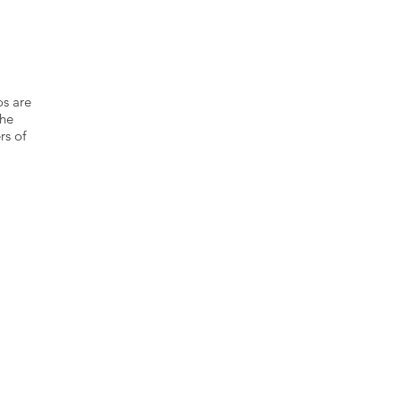
os are
the
rs of