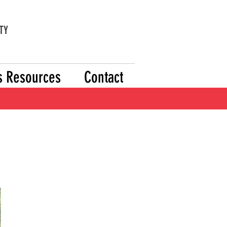
TY
's Resources
Contact