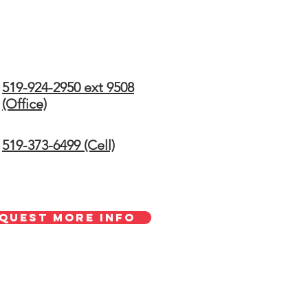
519-924-2950 ext 9508
(Office)
519-373-6499 (Cell)
quest More Info