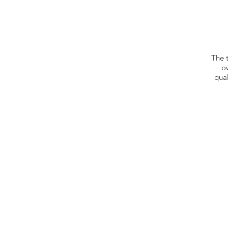
The 
o
qual