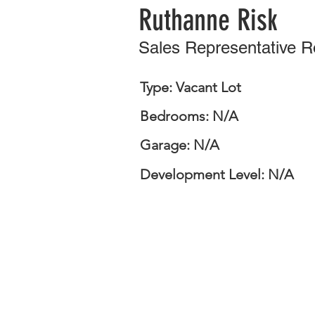
Ruthanne Risk
Sales Representative 
Type: Vacant Lot
Bedrooms: N/A
Garage: N/A
Development Level: N/A