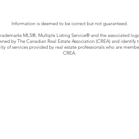
Information is deemed to be correct but not guaranteed.
trademarks MLS®, Multiple Listing Service® and the associated log
wned by The Canadian Real Estate Association (CREA) and identify 
ity of services provided by real estate professionals who are membe
CREA.