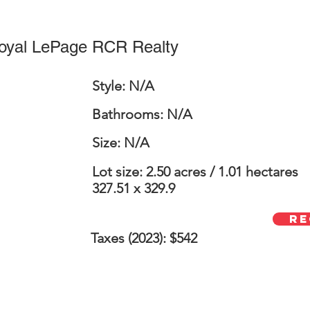
Royal LePage RCR Realty
Style: N/A
Bathrooms: N/A
Size: N/A
Lot size: 2.50 acres / 1.01 hectares
327.51 x 329.9
Re
Taxes (2023): $542