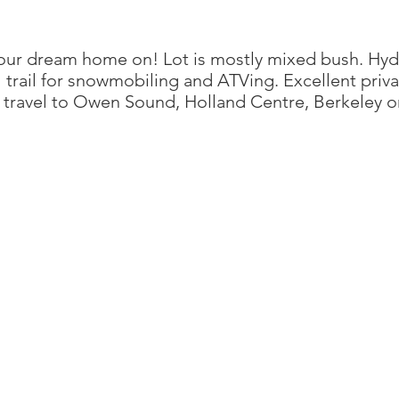
 your dream home on! Lot is mostly mixed bush. Hyd
il trail for snowmobiling and ATVing. Excellent priv
o travel to Owen Sound, Holland Centre, Berkeley 