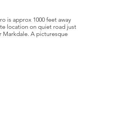
ro is approx 1000 feet away
ate location on quiet road just
or Markdale. A picturesque