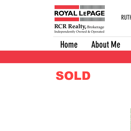
RUTH
Home
About Me
SOLD