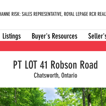
ANNE RISK: SALES REPRESENTATIVE, ROYAL LEPAGE RCR REAL
Listings
Buyer's Resources
Seller
PT LOT 41 Robson Road
Chatsworth, Ontario