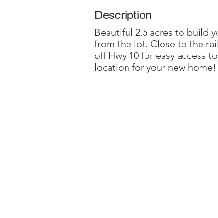
Description
Beautiful 2.5 acres to build
from the lot. Close to the ra
off Hwy 10 for easy access t
location for your new home!