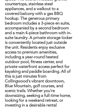
countertops, stainless steel
appliances, and a walkout to a
covered balcony with a gas BBQ
hookup. The generous primary
bedroom includes a 3-piece en suite,
accompanied by a second bedroom
and a main 4-piece bathroom with in-
suite laundry. A private storage locker
is conveniently located just outside
the unit. Residents enjoy exclusive
access to premium amenities,
including a year-round heated
outdoor pool, fitness center, and
private waterfront access perfect for
kayaking and paddle boarding. All of
this is just minutes from
Collingwood's vibrant downtown,
Blue Mountain, golf courses, and
scenic trails. Whether you're
downsizing, seeking a full-time home,
looking for a weekend retreat, or
investing in a desirable rental