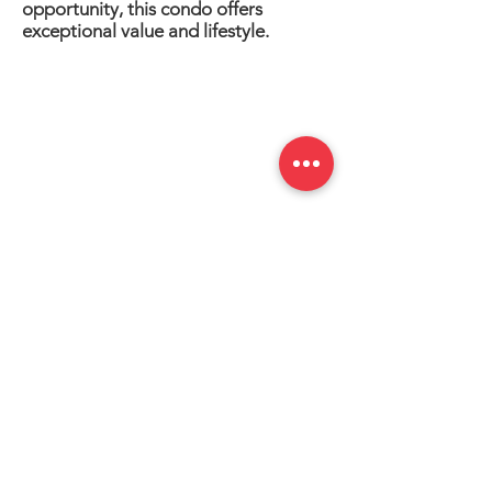
opportunity, this condo offers
exceptional value and lifestyle.
Information is deemed to be correct but
not guaranteed.