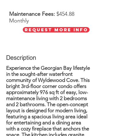
Maintenance Fees:
$454.88
Monthly
Request More Info
Description
Experience the Georgian Bay lifestyle
in the sought-after waterfront
community of Wyldewood Cove. This
bright 3rd-floor corner condo offers
approximately 976 sq ft of easy, low-
maintenance living with 2 bedrooms
and 2 bathrooms. The open-concept
layout is designed for modern living,
featuring a spacious living area ideal
for entertaining and a dining area
with a cozy fireplace that anchors the
space. The kitchen includes granite