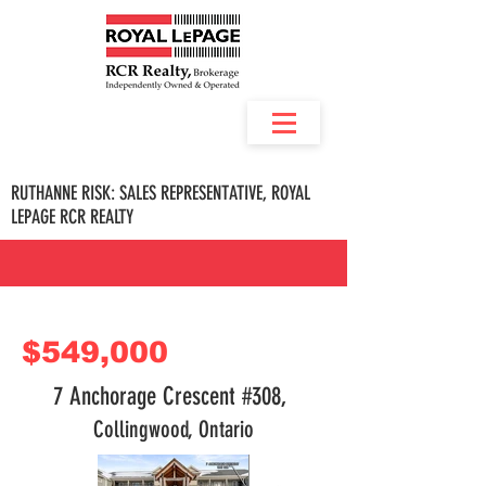
RUTHANNE RISK: SALES REPRESENTATIVE, ROYAL
LEPAGE RCR REALTY
$549,000
7 Anchorage Crescent #308,
Collingwood, Ontario