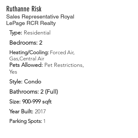
Ruthanne Risk
Sales Representative Royal
LePage RCR Realty
Type:
Residential
Bedrooms: 2
Heating/Cooling:
Forced Air,
Gas,Central Air
Pets Allowed:
Pet Restrictions,
Yes
Style: Condo
Bathrooms: 2 (Full)
Size: 900-999 sqft
Year Built:
2017
Parking Spots:
1