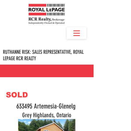
RUTHANNE RISK: SALES REPRESENTATIVE, ROYAL
LEPAGE RCR REALTY
SOLD
633495 Artemesia-Glenelg
Grey Highlands, Ontario