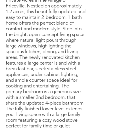
Private Acres in the village of
Priceville. Nestled on approximately
1.2 acres, this beautifully updated and
easy to maintain 2-bedroom, 1-bath
home offers the perfect blend of
comfort and modern style. Step into
the bright, open-concept living space
where natural light pours through
large windows, highlighting the
spacious kitchen, dining, and living
areas. The newly renovated kitchen
features a large center island with a
breakfast bar, sleek stainless steel
appliances, under-cabinet lighting,
and ample counter space ideal for
cooking and entertaining. The
primary bedroom is a generous size
with a smaller 2nd bedroom, that
share the updated 4-piece bathroom.
The fully finished lower level extends
your living space with a large family
room featuring a cozy wood stove
perfect for family time or quiet