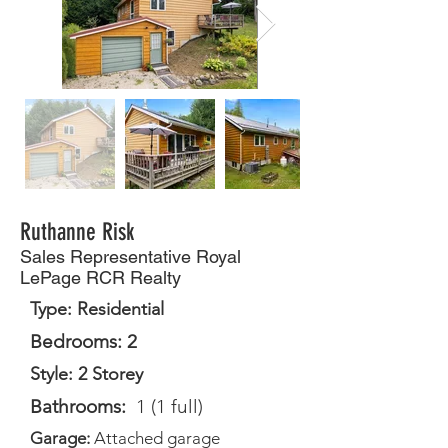
Ruthanne Risk
Sales Representative Royal
LePage RCR Realty
Type: Residential
Bedrooms: 2
Style: 2 Storey
Bathrooms:
1 (1 full)
Garage:
Attached garage