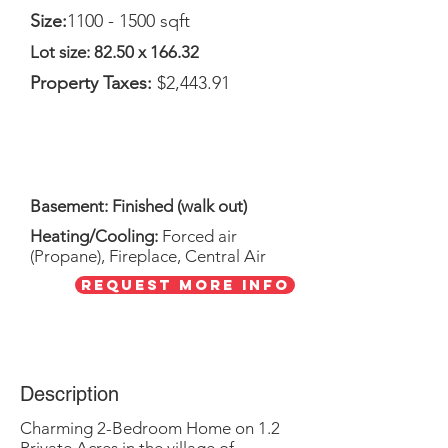
Size:
1100 - 1500
sqft
Lot size: 82.50 x 166.32
Property Taxes:
$2,443.91
Basement: Finished (walk out)
Heating/Cooling:
Forced air
(Propane), Fireplace, Central Air
Request More Info
Description
Charming 2-Bedroom Home on 1.2