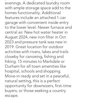
evenings. A dedicated laundry room
with ample storage space add to the
homes functionality. Additional
features include an attached 1-car
garage with convenient inside entry
to the lower level. Newer furnace and
central air. New hot water heater in
August 2024, new iron filter in Oct
2023 and pressure tank was new in
2019. Great location for outdoor
activities with rivers, lakes and trails
closeby for canoeing, fishing and
hiking. 15 minutes to Markdale or
Durham for all town amenities like
hospital, schools and shopping.
Move-in ready and set in a peaceful,
natural setting, this is a perfect
opportunity for downsizers, first-time
buyers, or those seeking a country
escape.