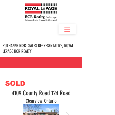
RUTHANNE RISK: SALES REPRESENTATIVE, ROYAL
LEPAGE RCR REALTY
SOLD
4109 County Road 124 Road
Clearview, Ontario