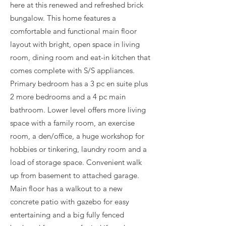
here at this renewed and refreshed brick
bungalow. This home features a
comfortable and functional main floor
layout with bright, open space in living
room, dining room and eat-in kitchen that
comes complete with S/S appliances.
Primary bedroom has a 3 pc en suite plus
2 more bedrooms and a 4 pc main
bathroom. Lower level offers more living
space with a family room, an exercise
room, a den/office, a huge workshop for
hobbies or tinkering, laundry room and a
load of storage space. Convenient walk
up from basement to attached garage.
Main floor has a walkout to a new
concrete patio with gazebo for easy
entertaining and a big fully fenced