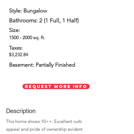
Style: Bungalow
Bathrooms: 2 (1 Full, 1 Half)
Size:
1500 - 2000
sq. ft.
Taxes:
$3,232.84
Basement: Partially Finished
Request More Info
Description
This home shows 10++. Excellent curb
appeal and pride of ownership evident