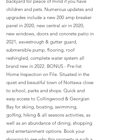
backyard for peace of mind if you have
children and pets. Numerous updates and
upgrades include a new 200 amp breaker
panel in 2020, new central air in 2020,
new windows, doors and concrete patio in
2021, eavestrough & gutter guard,
submersible pump, flooring, roof
reshingled, complete water system all
brand new in 2022. BONUS - Pre-list
Home Inspection on File. Situated in the
quiet and beautiful town of Nottawa close
to school, parks and shops. Quick and
easy access to Collingwood & Georgian
Bay for skiing, boating, swimming,
golfing, hiking & all seasons activities, as
well as an abundance of dining, shopping
and entertainment options. Book your
showing to see why this property is such a