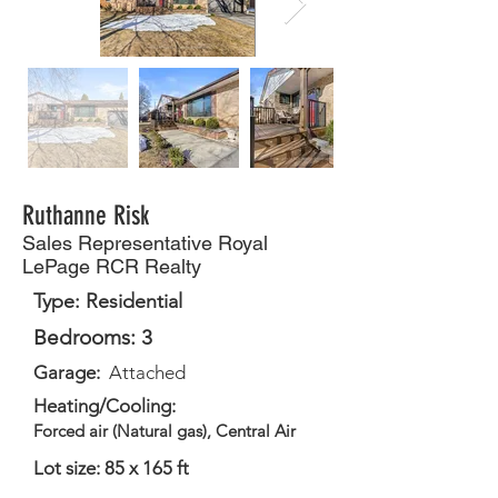
Ruthanne Risk
Sales Representative Royal
LePage RCR Realty
Type: Residential
Bedrooms: 3
Garage:
Attached
Heating/Cooling:
Forced air (Natural gas), Central Air
Lot size: 85 x 165 ft