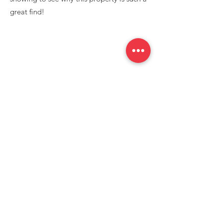
great find!
Information is deemed to be correct but
not guaranteed.