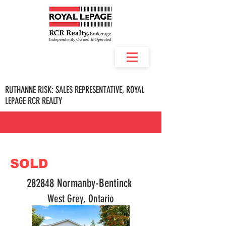
RUTHANNE RISK: SALES REPRESENTATIVE, ROYAL
LEPAGE RCR REALTY
SOLD
282848 Normanby-Bentinck
West Grey, Ontario