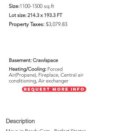
Size:
1100-1500
sq.ft
Lot size: 214.3 x 193.3 FT
Property Taxes:
$3,079.83
Basement: Crawlspace
Heating/Cooling:
Forced
Air(Propane), Fireplace,
Central air
conditioning, Air exchanger
Request More Info
Description