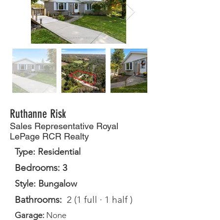
Ruthanne Risk
Sales Representative Royal
LePage RCR Realty
Type: Residential
Bedrooms: 3
Style: Bungalow
Bathrooms:
2 (1 full · 1 half )
Garage:
None