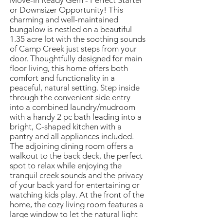
Move-in Ready Gem - Perfect Starter
or Downsizer Opportunity! This
charming and well-maintained
bungalow is nestled on a beautiful
1.35 acre lot with the soothing sounds
of Camp Creek just steps from your
door. Thoughtfully designed for main
floor living, this home offers both
comfort and functionality in a
peaceful, natural setting. Step inside
through the convenient side entry
into a combined laundry/mudroom
with a handy 2 pc bath leading into a
bright, C-shaped kitchen with a
pantry and all appliances included.
The adjoining dining room offers a
walkout to the back deck, the perfect
spot to relax while enjoying the
tranquil creek sounds and the privacy
of your back yard for entertaining or
watching kids play. At the front of the
home, the cozy living room features a
large window to let the natural light