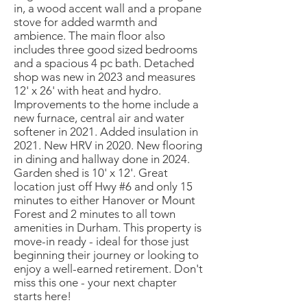
in, a wood accent wall and a propane
stove for added warmth and
ambience. The main floor also
includes three good sized bedrooms
and a spacious 4 pc bath. Detached
shop was new in 2023 and measures
12' x 26' with heat and hydro.
Improvements to the home include a
new furnace, central air and water
softener in 2021. Added insulation in
2021. New HRV in 2020. New flooring
in dining and hallway done in 2024.
Garden shed is 10' x 12'. Great
location just off Hwy #6 and only 15
minutes to either Hanover or Mount
Forest and 2 minutes to all town
amenities in Durham. This property is
move-in ready - ideal for those just
beginning their journey or looking to
enjoy a well-earned retirement. Don't
miss this one - your next chapter
starts here!