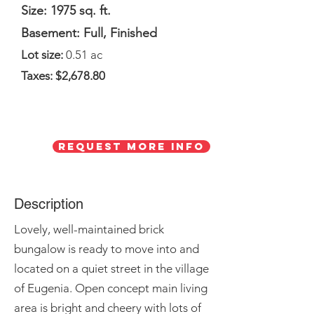
Size: 1975 sq. ft.
Basement: Full, Finished
Lot size:
0.51 ac
Taxes: $2,678.80
Request More Info
Description
Lovely, well-maintained brick
bungalow is ready to move into and
located on a quiet street in the village
of Eugenia. Open concept main living
area is bright and cheery with lots of