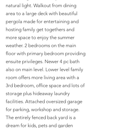
natural light. Walkout from dining
area to a large deck with beautiful
pergola made for entertaining and
hosting family get togethers and
more space to enjoy the summer
weather. 2 bedrooms on the main
floor with primary bedroom providing
ensuite privileges. Newer 4 pc bath
also on main level. Lower level family
room offers more living area with a
3rd bedroom, office space and lots of
storage plus hideaway laundry
facilities. Attached oversized garage
for parking, workshop and storage.
The entirely fenced back yard is a
dream for kids, pets and garden