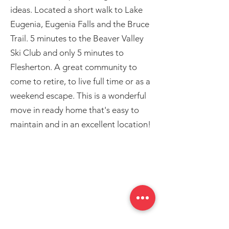
ideas. Located a short walk to Lake
Eugenia, Eugenia Falls and the Bruce
Trail. 5 minutes to the Beaver Valley
Ski Club and only 5 minutes to
Flesherton. A great community to
come to retire, to live full time or as a
weekend escape. This is a wonderful
move in ready home that's easy to
maintain and in an excellent location!