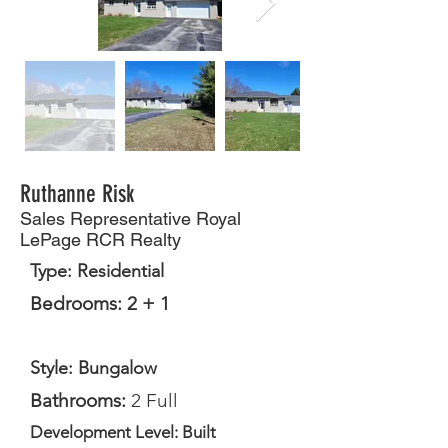
Ruthanne Risk
Sales Representative Royal
LePage RCR Realty
Type: Residential
Bedrooms: 2 + 1
Style: Bungalow
Bathrooms:
2 Full
Development Level: Built