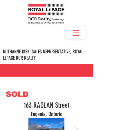
RUTHANNE RISK: SALES REPRESENTATIVE, ROYAL
LEPAGE RCR REALTY
SOLD
163 RAGLAN Street
Eugenia, Ontario