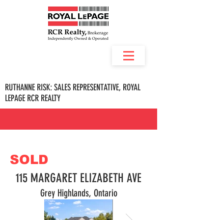
RUTHANNE RISK: SALES REPRESENTATIVE, ROYAL
LEPAGE RCR REALTY
SOLD
115 MARGARET ELIZABETH AVE
Grey Highlands, Ontario