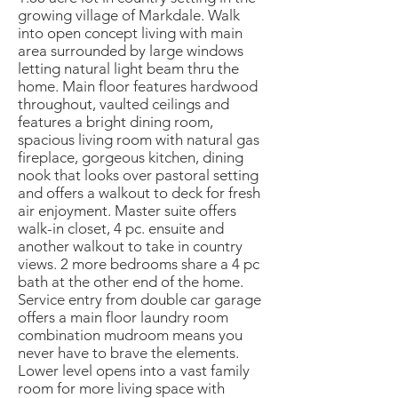
growing village of Markdale. Walk
into open concept living with main
area surrounded by large windows
letting natural light beam thru the
home. Main floor features hardwood
throughout, vaulted ceilings and
features a bright dining room,
spacious living room with natural gas
fireplace, gorgeous kitchen, dining
nook that looks over pastoral setting
and offers a walkout to deck for fresh
air enjoyment. Master suite offers
walk-in closet, 4 pc. ensuite and
another walkout to take in country
views. 2 more bedrooms share a 4 pc
bath at the other end of the home.
Service entry from double car garage
offers a main floor laundry room
combination mudroom means you
never have to brave the elements.
Lower level opens into a vast family
room for more living space with