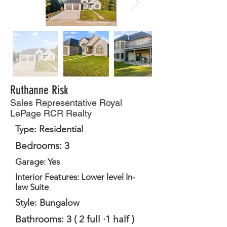
Ruthanne Risk
Sales Representative Royal
LePage RCR Realty
Type: Residential
Bedrooms: 3
Garage: Yes
Interior Features: Lower level In-
law Suite
Style: Bungalow
Bathrooms: 3 ( 2 full ·1 half )