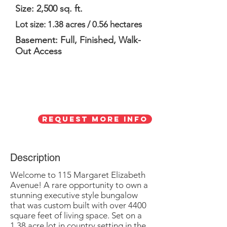
Size: 2,500 sq. ft.
Lot size: 1.38 acres / 0.56 hectares
Basement: Full, Finished, Walk-
Out Access
Request More Info
Description
Welcome to 115 Margaret Elizabeth
Avenue! A rare opportunity to own a
stunning executive style bungalow
that was custom built with over 4400
square feet of living space. Set on a
1.38 acre lot in country setting in the