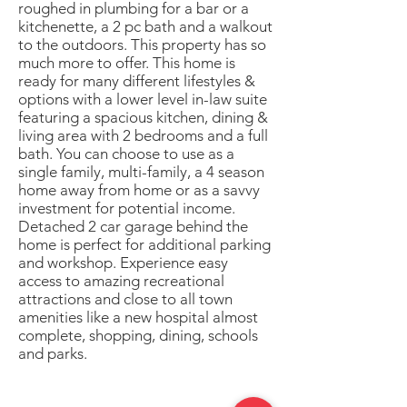
roughed in plumbing for a bar or a
kitchenette, a 2 pc bath and a walkout
to the outdoors. This property has so
much more to offer. This home is
ready for many different lifestyles &
options with a lower level in-law suite
featuring a spacious kitchen, dining &
living area with 2 bedrooms and a full
bath. You can choose to use as a
single family, multi-family, a 4 season
home away from home or as a savvy
investment for potential income.
Detached 2 car garage behind the
home is perfect for additional parking
and workshop. Experience easy
access to amazing recreational
attractions and close to all town
amenities like a new hospital almost
complete, shopping, dining, schools
and parks.